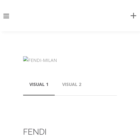
VISUAL 1
VISUAL 2
FENDI