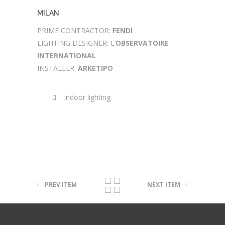
MILAN
PRIME CONTRACTOR:
FENDI
LIGHTING DESIGNER: L’
OBSERVATOIRE
INTERNATIONAL
INSTALLER:
ARKETIPO
Indoor lighting
PREV ITEM
NEXT ITEM